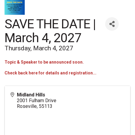
SAVE THE DATE |
March 4, 2027
Thursday, March 4, 2027
Topic & Speaker to be announced soon.
Check back here for details and registration...
Midland Hills
2001 Fulham Drive
Roseville
,
55113