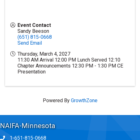
Event Contact
Sandy Beeson
(651) 815-0668
Send Email
Thursday, March 4, 2027
11:30 AM Arrival 12:00 PM Lunch Served 12:10
Chapter Announcements 12:30 PM - 1:30 PM CE
Presentation
Powered By
GrowthZone
NAIFA-Minnesota
1-651-815-0668
Phone icon