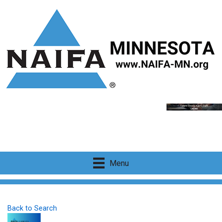
Menu
Back to Search