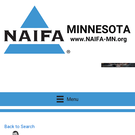
Menu
Back to Search