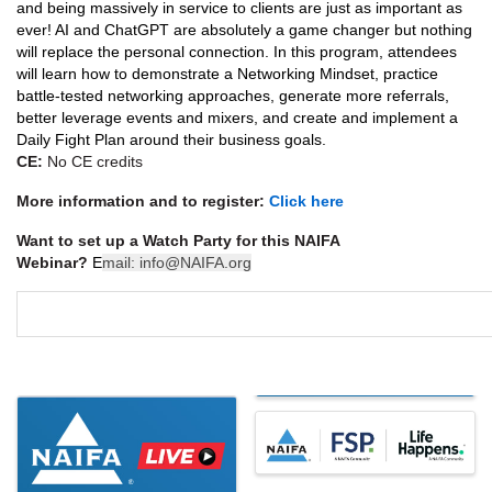
and being massively in service to clients are just as important as
ever! AI and ChatGPT are absolutely a game changer but nothing
will replace the personal connection. In this program, attendees
will learn how to demonstrate a Networking Mindset, practice
battle-tested networking approaches, generate more referrals,
better leverage events and mixers, and create and implement a
Daily Fight Plan around their business goals.
CE:
No CE credits
More information and to register:
Click here
Want to set up a Watch Party for this NAIFA
Webinar?
E
mail:
info@NAIFA.org