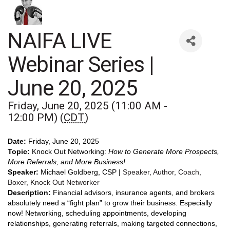
NAIFA LIVE
Webinar Series |
June 20, 2025
Friday, June 20, 2025 (11:00 AM -
12:00 PM) (
CDT
)
Date:
Friday, June 20, 2025
Topic:
Knock Out Networking:
How to Generate More Prospects,
More Referrals, and More Business!
Speaker:
Michael Goldberg, CSP |
Speaker, Author, Coach,
Boxer, Knock Out Networker
Description:
Financial advisors, insurance agents, and brokers
absolutely need a “fight plan” to grow their business. Especially
now! Networking, scheduling appointments, developing
relationships, generating referrals, making targeted connections,