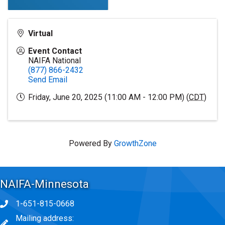
Virtual
Event Contact
NAIFA National
(877) 866-2432
Send Email
Friday, June 20, 2025 (11:00 AM - 12:00 PM) (
CDT
)
Powered By
GrowthZone
NAIFA-Minnesota
1-651-815-0668
Phone icon
Mailing address:
map icon