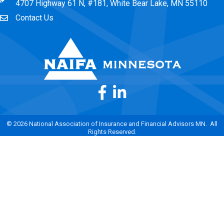
4707 Highway 61 N, #181, White Bear Lake, MN 55110
Contact Us
Envelope Icon
Facebook
LinkedIn
©
2026
National Association of Insurance and Financial Advisors MN.
All
Rights Reserved.