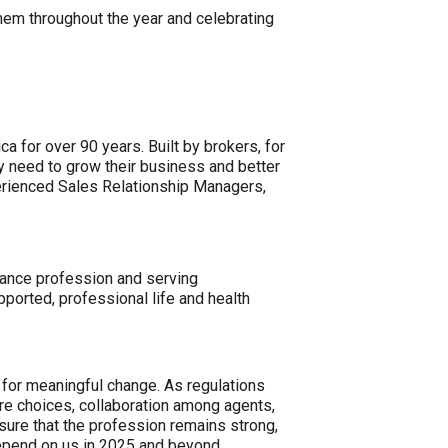
hem throughout the year and celebrating
a for over 90 years. Built by brokers, for
y need to grow their business and better
perienced Sales Relationship Managers,
rance profession and serving
ported, professional life and health
e for meaningful change. As regulations
re choices, collaboration among agents,
nsure that the profession remains strong,
depend on us in 2025 and beyond.