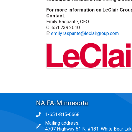
For more information on LeClair Group
Contact:
Emily Raspante, CEO
O: 651.739.2010
E:
emily.raspante@leclairgroup.com
Images
NAIFA-Minnesota
1-651-815-0668
Phone icon
Mailing address:
map icon
4707 Highway 61 N, #181, White Bear La