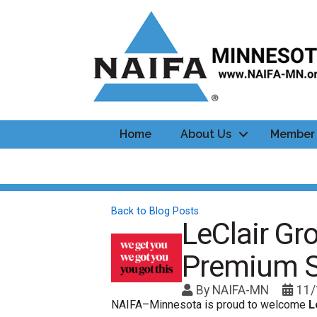
Home
About Us
Member 
Back to Blog Posts
LeClair G
Premium 
By
NAIFA-MN
11/
NAIFA–Minnesota is proud to welcome
L