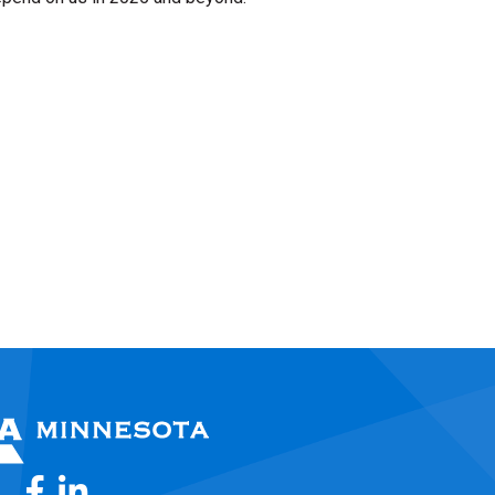
Facebook
LinkedIn