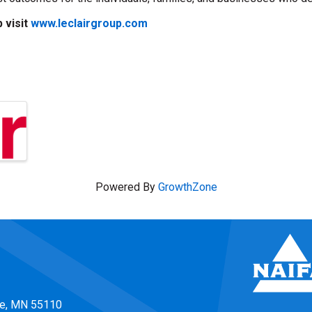
 visit
www.leclairgroup.com
Powered By
GrowthZone
ke, MN 55110