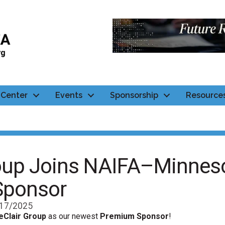
Center
Events
Sponsorship
Resource
roup Joins NAIFA–Minneso
Sponsor
17/2025
eClair Group
as our newest
Premium Sponsor
!