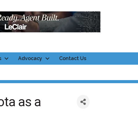
s
Advocacy
Contact Us
ta as a