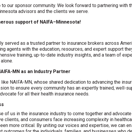
 to our sponsor community. We look forward to partnering with t
nesota advisors and the clients we serve.
enerous support of NAIFA–Minnesota!
y served as a trusted partner to insurance brokers across Americ
ng agents with the education, resources, and expert support the
ensive training, up-to-date industry insights, and a team of ex
 alone.
AIFA-MN as an Industry Partner
s like NAIFA-MN, whose shared dedication to advancing the insu
sion to ensure every community has an expertly trained, well-sup
dvocate for all their health insurance needs.
ss
ose of us in the insurance industry to come together and advocat
 clients, and consumers face increasing complexity in healthca
been more critical. By uniting our voices and expertise, we can e
est outcomes for the individuals, families, and businesses who 