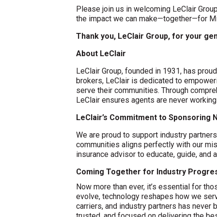
Please join us in welcoming LeClair Group
the impact we can make—together—for Min
Thank you, LeClair Group, for your g
About LeClair
LeClair Group, founded in 1931, has proudl
brokers, LeClair is dedicated to empoweri
serve their communities. Through compreh
LeClair ensures agents are never working
LeClair’s Commitment to Sponsoring N
We are proud to support industry partner
communities aligns perfectly with our mis
insurance advisor to educate, guide, and a
Coming Together for Industry Progre
Now more than ever, it’s essential for th
evolve, technology reshapes how we serve
carriers, and industry partners has never 
trusted, and focused on delivering the b