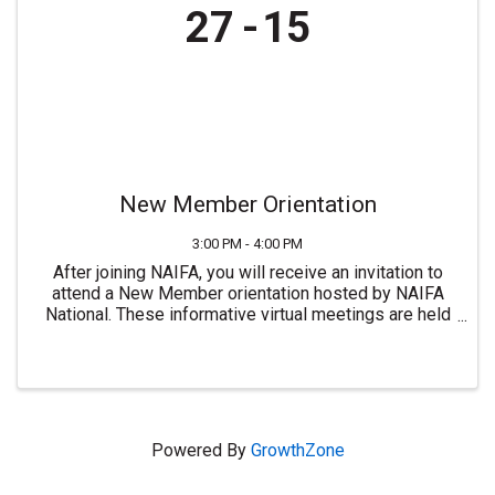
27
15
New Member Orientation
3:00 PM - 4:00 PM
After joining NAIFA, you will receive an invitation to
attend a New Member orientation hosted by NAIFA
National. These informative virtual meetings are held
most Mondays at 3:00 PM ET. For more information or
to join NAIFA visit ...
Powered By
GrowthZone