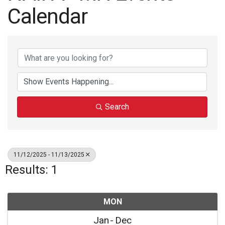
Calendar
Search
11/12/2025 - 11/13/2025
Results: 1
MON
Jan
Dec