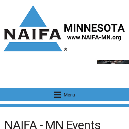
Menu
NAIFA - MN Events