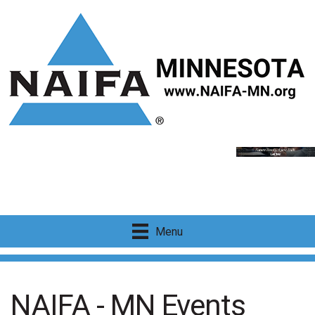
Menu
NAIFA - MN Events