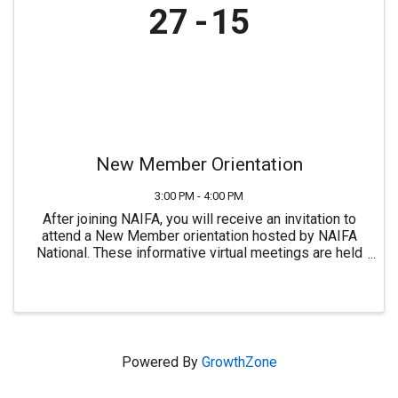
27
15
New Member Orientation
3:00 PM - 4:00 PM
After joining NAIFA, you will receive an invitation to
attend a New Member orientation hosted by NAIFA
National. These informative virtual meetings are held
most Mondays at 3:00 PM ET. For more information or
to join NAIFA visit ...
Powered By
GrowthZone