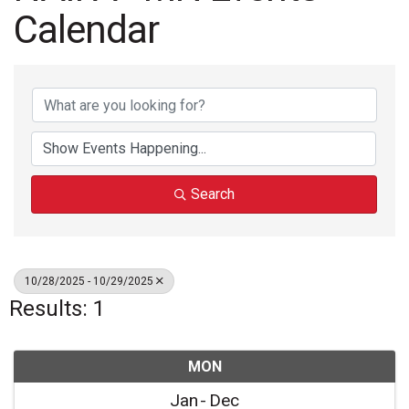
Calendar
Search
10/28/2025 - 10/29/2025
Results: 1
MON
Jan
Dec