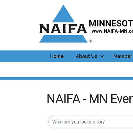
Home
About Us
Member 
NAIFA - MN Even