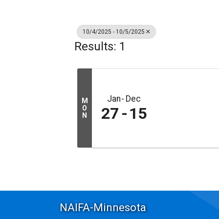
10/4/2025 - 10/5/2025
Results: 1
Jan
Dec
M
O
27
15
N
NAIFA-Minnesota