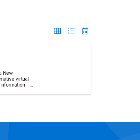
d a New
ative virtual
information