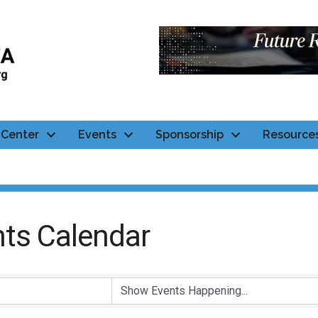
Center
Events
Sponsorship
Resource
ts Calendar