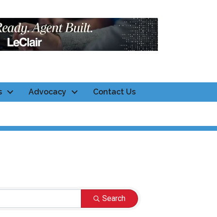
s
Advocacy
Contact Us
Search