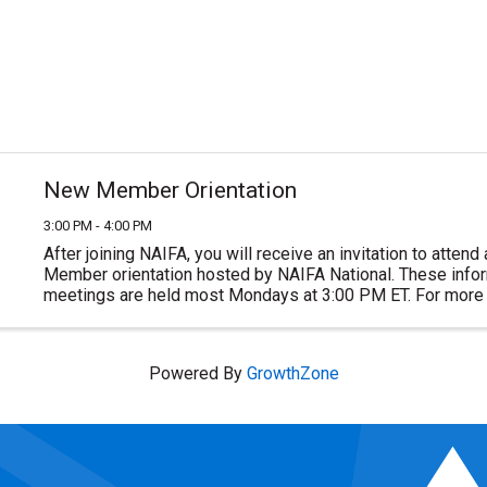
New Member Orientation
3:00 PM - 4:00 PM
After joining NAIFA, you will receive an invitation to atten
Member orientation hosted by NAIFA National. These inform
meetings are held most Mondays at 3:00 PM ET. For more 
or to join NAIFA visit ...
Powered By
GrowthZone