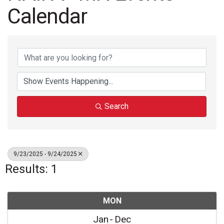
Calendar
Search
9/23/2025 - 9/24/2025
Results: 1
MON
Jan
Dec