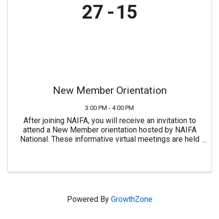
27
15
New Member Orientation
3:00 PM - 4:00 PM
After joining NAIFA, you will receive an invitation to
attend a New Member orientation hosted by NAIFA
National. These informative virtual meetings are held
most Mondays at 3:00 PM ET. For more information or
to join NAIFA visit ...
Powered By
GrowthZone