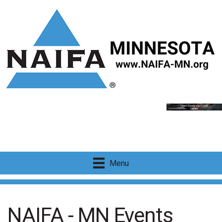
Menu
NAIFA - MN Events