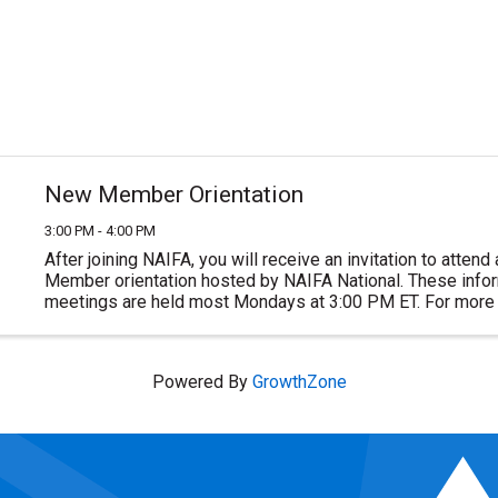
New Member Orientation
3:00 PM - 4:00 PM
After joining NAIFA, you will receive an invitation to atten
Member orientation hosted by NAIFA National. These inform
meetings are held most Mondays at 3:00 PM ET. For more 
or to join NAIFA visit ...
Powered By
GrowthZone