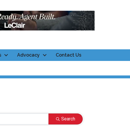
s
Advocacy
Contact Us
Search