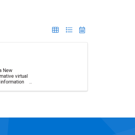
d a New
ative virtual
information