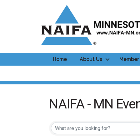
Home
About Us
Member 
NAIFA - MN Even