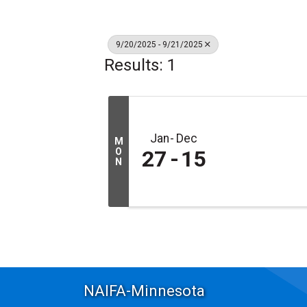
9/20/2025 - 9/21/2025
Results: 1
Jan
Dec
M
O
27
15
N
NAIFA-Minnesota