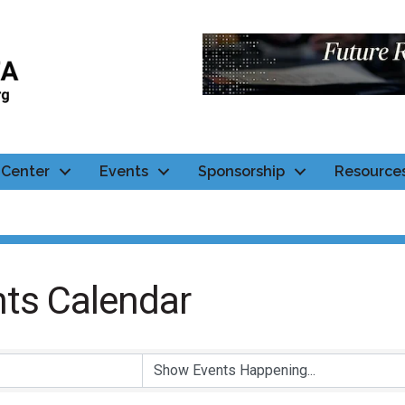
Center
Events
Sponsorship
Resource
ts Calendar