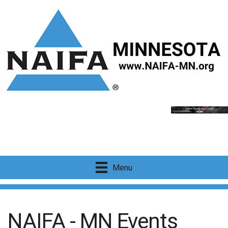
Menu
NAIFA - MN Events