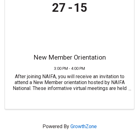
27
15
New Member Orientation
3:00 PM - 4:00 PM
After joining NAIFA, you will receive an invitation to
attend a New Member orientation hosted by NAIFA
National. These informative virtual meetings are held
most Mondays at 3:00 PM ET. For more information or
to join NAIFA visit ...
Powered By
GrowthZone