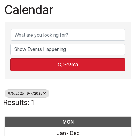
Calendar
Search
9/6/2025 - 9/7/2025
Results: 1
MON
Jan
Dec