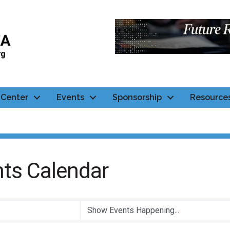
Center
Events
Sponsorship
Resource
ts Calendar