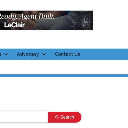
s
Advocacy
Contact Us
Search