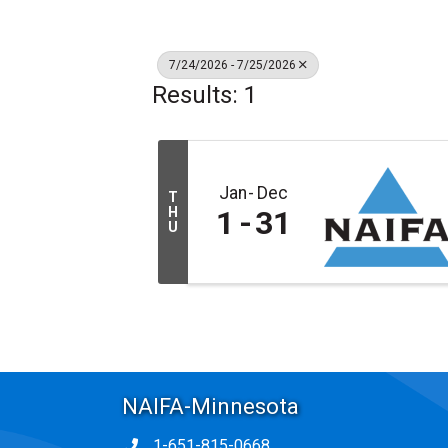
7/24/2026 - 7/25/2026
Results: 1
Jan
Dec
T
H
1
31
U
NAIFA-Minnesota
1-651-815-0668
Phone icon