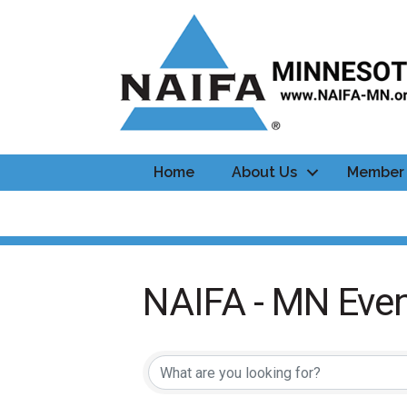
Home
About Us
Member 
NAIFA - MN Even