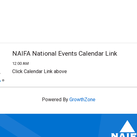
NAIFA National Events Calendar Link
12:00 AM
Click Calendar Link above
Powered By
GrowthZone