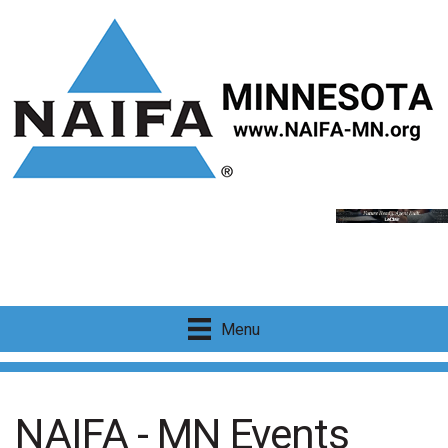
Menu
NAIFA - MN Events