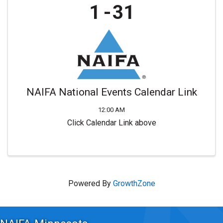
1
31
NAIFA National Events Calendar Link
12:00 AM
Click Calendar Link above
Powered By
GrowthZone