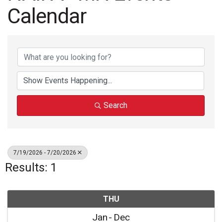
Calendar
Search
7/19/2026 - 7/20/2026
Results: 1
THU
Jan
Dec