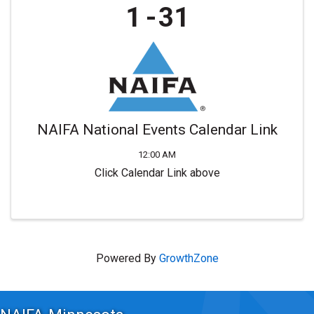
1
31
NAIFA National Events Calendar Link
12:00 AM
Click Calendar Link above
Powered By
GrowthZone