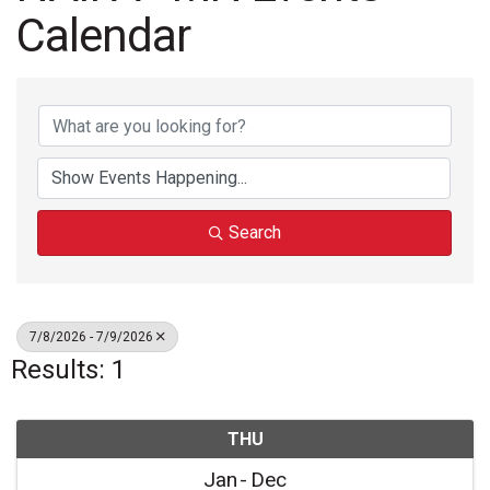
Calendar
Search
7/8/2026 - 7/9/2026
Results: 1
THU
Jan
Dec