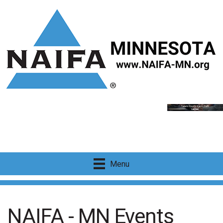
Menu
NAIFA - MN Events