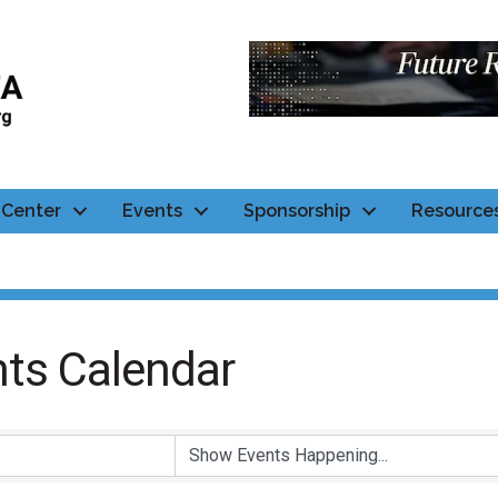
Center
Events
Sponsorship
Resource
ts Calendar