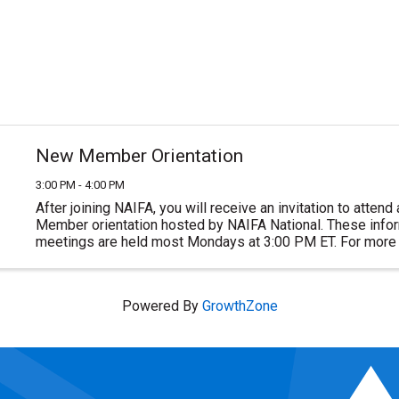
New Member Orientation
3:00 PM - 4:00 PM
After joining NAIFA, you will receive an invitation to atten
Member orientation hosted by NAIFA National. These inform
meetings are held most Mondays at 3:00 PM ET. For more 
or to join NAIFA visit ...
Powered By
GrowthZone