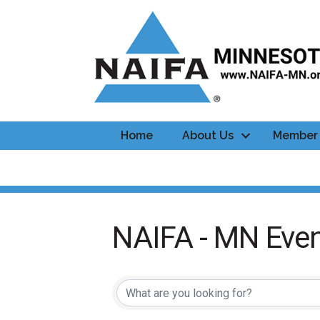
Home
About Us
Member 
NAIFA - MN Even