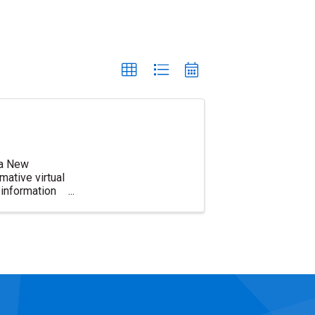
d a New
ative virtual
information