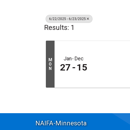
6/22/2025 - 6/23/2025
Results: 1
Jan
Dec
M
O
27
15
N
NAIFA-Minnesota