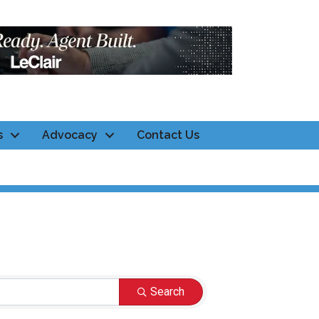
s
Advocacy
Contact Us
Search