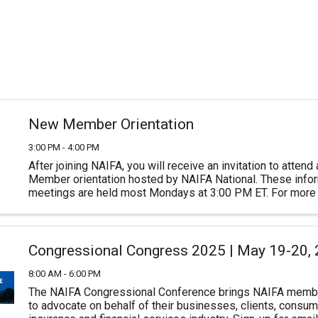
New Member Orientation
3:00 PM - 4:00 PM
After joining NAIFA, you will receive an invitation to atten
Member orientation hosted by NAIFA National. These inform
meetings are held most Mondays at 3:00 PM ET. For more 
or to join NAIFA visit ...
Congressional Congress 2025 | May 19-20,
8:00 AM - 6:00 PM
The NAIFA Congressional Conference brings NAIFA memb
to advocate on behalf of their businesses, clients, consum