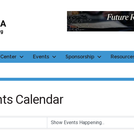
Center
Events
Sponsorship
Resource
ts Calendar