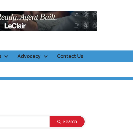
s
Advocacy
Contact Us
Search