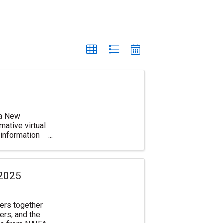
d a New
ative virtual
information
 2025
ers together
ers, and the