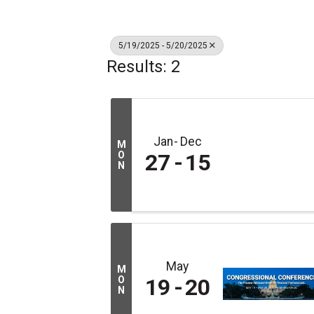
5/19/2025 - 5/20/2025
Results: 2
Jan
Dec
M
O
27
15
N
May
M
O
19
20
N