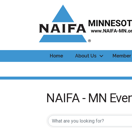
Home
About Us
Member 
NAIFA - MN Even