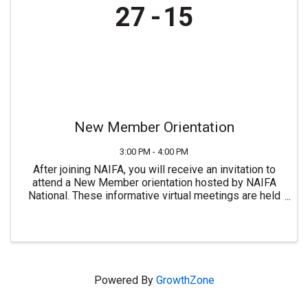
27
15
New Member Orientation
3:00 PM - 4:00 PM
After joining NAIFA, you will receive an invitation to
attend a New Member orientation hosted by NAIFA
National. These informative virtual meetings are held
most Mondays at 3:00 PM ET. For more information or
to join NAIFA visit ...
Powered By
GrowthZone