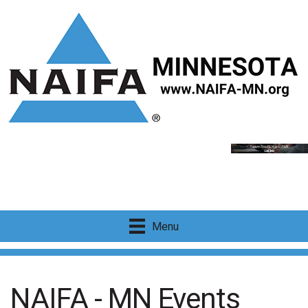
Menu
NAIFA - MN Events