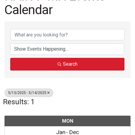
Calendar
Search
5/13/2025 - 5/14/2025
Results: 1
MON
Jan
Dec